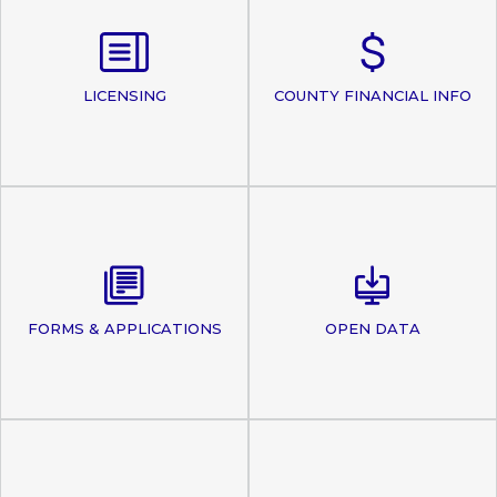
LICENSING
COUNTY FINANCIAL INFO
FORMS & APPLICATIONS
OPEN DATA