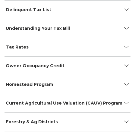
Delinquent Tax List
Understanding Your Tax Bill
Tax Rates
Owner Occupancy Credit
Homestead Program
Current Agricultural Use Valuation (CAUV) Program
Forestry & Ag Districts