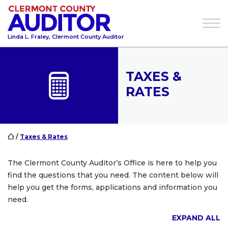
Tog
Linda L. Fraley, Clermont County Auditor
TAXES &
RATES
/
Taxes & Rates
The Clermont County Auditor’s Office is here to help you
find the questions that you need. The content below will
help you get the forms, applications and information you
need.
EXPAND ALL