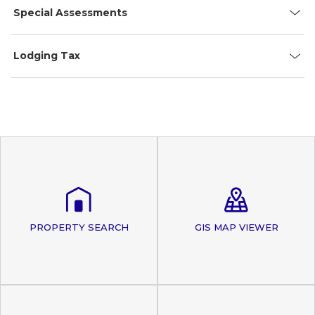
Special Assessments
Lodging Tax
PROPERTY SEARCH
GIS MAP VIEWER