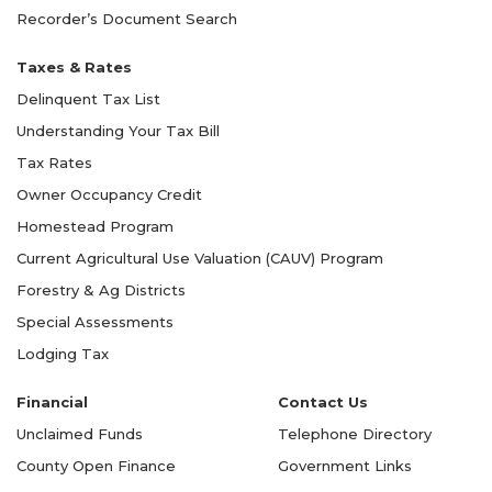
Recorder’s Document Search
Taxes & Rates
Delinquent Tax List
Understanding Your Tax Bill
Tax Rates
Owner Occupancy Credit
Homestead Program
Current Agricultural Use Valuation (CAUV) Program
Forestry & Ag Districts
Special Assessments
Lodging Tax
Financial
Contact Us
Unclaimed Funds
Telephone Directory
County Open Finance
Government Links