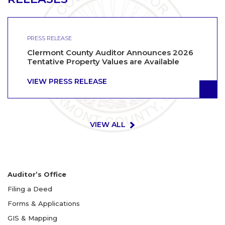
PRESS RELEASE
Clermont County Auditor Announces 2026
Tentative Property Values are Available
VIEW PRESS RELEASE
VIEW ALL
Auditor’s Office
Filing a Deed
Forms & Applications
GIS & Mapping