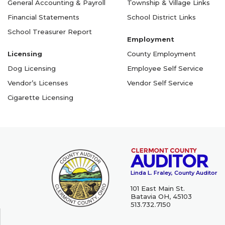
General Accounting & Payroll
Township & Village Links
Financial Statements
School District Links
School Treasurer Report
Employment
Licensing
County Employment
Dog Licensing
Employee Self Service
Vendor’s Licenses
Vendor Self Service
Cigarette Licensing
Linda L. Fraley, County Auditor
101 East Main St.
Batavia OH, 45103
513.732.7150