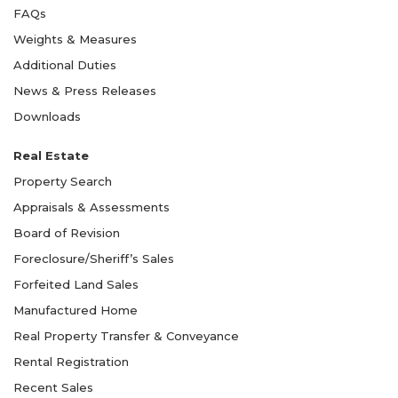
FAQs
Weights & Measures
Additional Duties
News & Press Releases
Downloads
Real Estate
Property Search
Appraisals & Assessments
Board of Revision
Foreclosure/Sheriff’s Sales
Forfeited Land Sales
Manufactured Home
Real Property Transfer & Conveyance
Rental Registration
Recent Sales