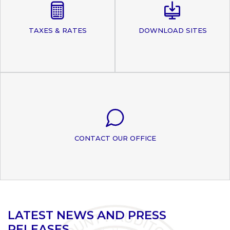
TAXES & RATES
DOWNLOAD SITES
CONTACT OUR OFFICE
LATEST NEWS AND PRESS
RELEASES