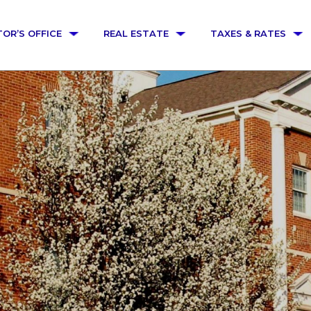
TOR’S OFFICE
REAL ESTATE
TAXES & RATES