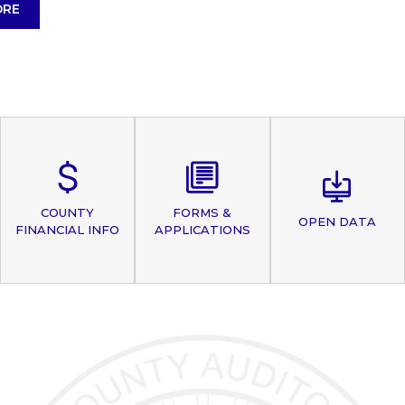
ORE
COUNTY
FORMS &
OPEN DATA
FINANCIAL INFO
APPLICATIONS