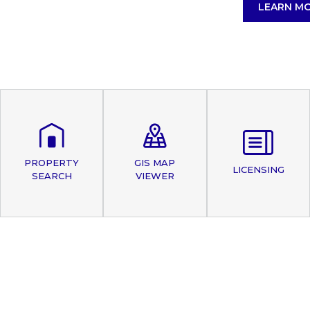
LEARN M
PROPERTY
GIS MAP
LICENSING
SEARCH
VIEWER