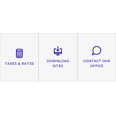
DOWNLOAD
CONTACT OUR
TAXES & RATES
SITES
OFFICE