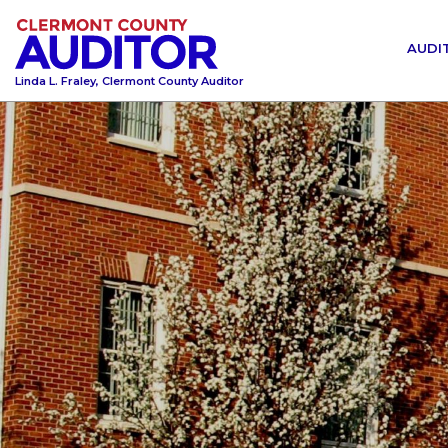
AUDI
Linda L. Fraley, Clermont County Auditor