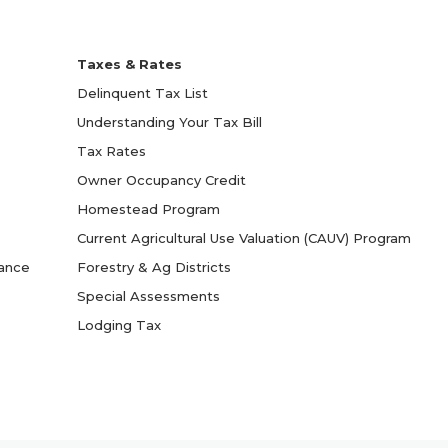
Taxes & Rates
Delinquent Tax List
Understanding Your Tax Bill
Tax Rates
Owner Occupancy Credit
Homestead Program
Current Agricultural Use Valuation (CAUV) Program
yance
Forestry & Ag Districts
Special Assessments
Lodging Tax