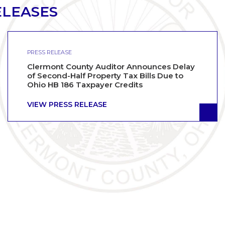
ELEASES
PRESS RELEASE
Clermont County Auditor Announces Delay
of Second-Half Property Tax Bills Due to
Ohio HB 186 Taxpayer Credits
VIEW PRESS RELEASE