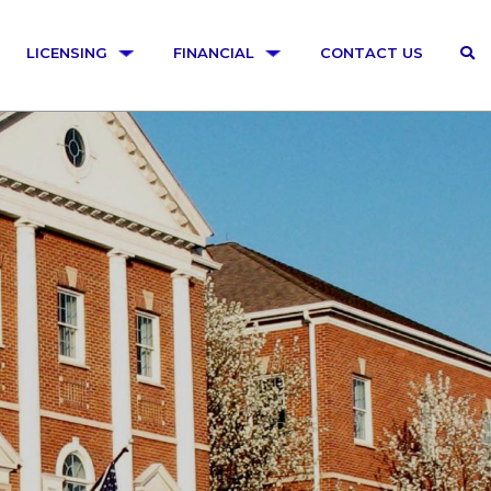
LICENSING
FINANCIAL
CONTACT US