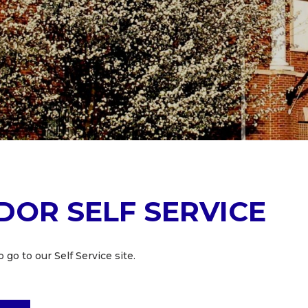
DOR SELF SERVICE
 go to our Self Service site.