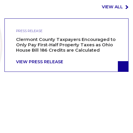
VIEW ALL
PRESS RELEASE
Clermont County Taxpayers Encouraged to
Only Pay First-Half Property Taxes as Ohio
House Bill 186 Credits are Calculated
VIEW PRESS RELEASE