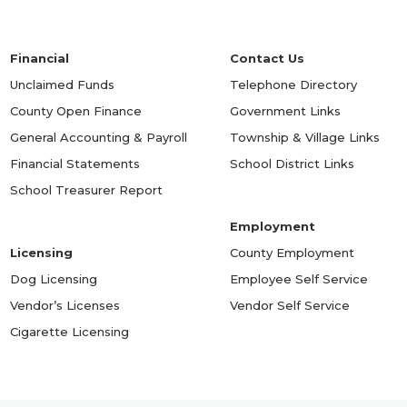
Financial
Contact Us
Unclaimed Funds
Telephone Directory
County Open Finance
Government Links
General Accounting & Payroll
Township & Village Links
Financial Statements
School District Links
School Treasurer Report
Employment
Licensing
County Employment
Dog Licensing
Employee Self Service
Vendor’s Licenses
Vendor Self Service
Cigarette Licensing