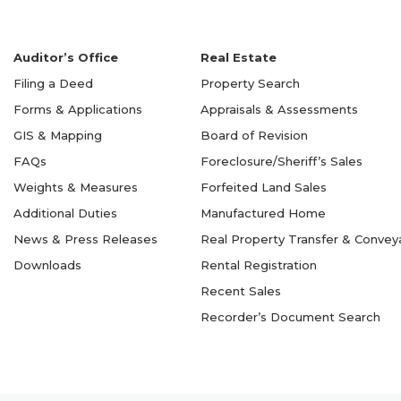
Auditor’s Office
Real Estate
Filing a Deed
Property Search
Forms & Applications
Appraisals & Assessments
GIS & Mapping
Board of Revision
FAQs
Foreclosure/Sheriff’s Sales
Weights & Measures
Forfeited Land Sales
Additional Duties
Manufactured Home
News & Press Releases
Real Property Transfer & Conve
Downloads
Rental Registration
Recent Sales
Recorder’s Document Search