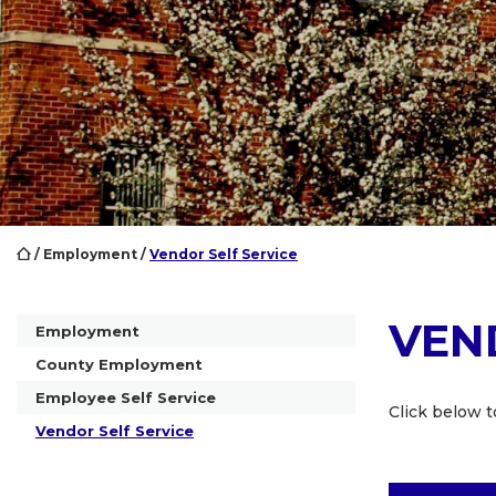
/
Employment
/
Vendor Self Service
VEN
Employment
County Employment
Employee Self Service
Click below to
Vendor Self Service