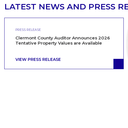
LATEST NEWS AND PRESS R
PRESS RELEASE
Clermont County Auditor Announces 2026
Tentative Property Values are Available
VIEW PRESS RELEASE