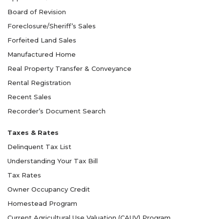
Board of Revision
Foreclosure/Sheriff’s Sales
Forfeited Land Sales
Manufactured Home
Real Property Transfer & Conveyance
Rental Registration
Recent Sales
Recorder’s Document Search
Taxes & Rates
Delinquent Tax List
Understanding Your Tax Bill
Tax Rates
Owner Occupancy Credit
Homestead Program
Current Agricultural Use Valuation (CAUV) Program