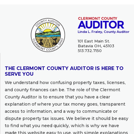
Linda L. Fraley, County Auditor
101 East Main St.
Batavia OH, 45103
513.732.7150
THE CLERMONT COUNTY AUDITOR IS HERE TO
SERVE YOU
We understand how confusing property taxes, licenses,
and county finances can be. The role of the Clermont
County Auditor is to ensure that you have a clear
explanation of where your tax money goes, transparent
access to information, and a way to communicate or
dispute property tax issues. We believe it should be easy
to find what you need quickly, which is why we have
made this website easy to use, with simple explanations