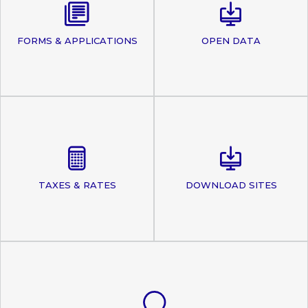
FORMS & APPLICATIONS
OPEN DATA
TAXES & RATES
DOWNLOAD SITES