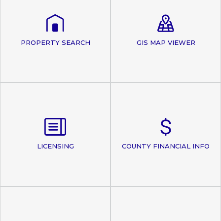
PROPERTY SEARCH
GIS MAP VIEWER
LICENSING
COUNTY FINANCIAL INFO