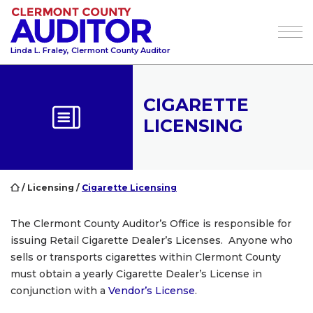
Tog
Linda L. Fraley, Clermont County Auditor
CIGARETTE
LICENSING
/
Licensing
/
Cigarette Licensing
The Clermont County Auditor’s Office is responsible for
issuing Retail Cigarette Dealer’s Licenses. Anyone who
sells or transports cigarettes within Clermont County
must obtain a yearly Cigarette Dealer’s License in
conjunction with a
Vendor’s License
.