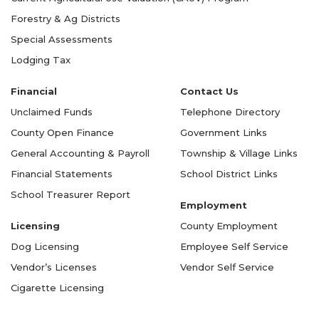
Forestry & Ag Districts
Special Assessments
Lodging Tax
Financial
Contact Us
Unclaimed Funds
Telephone Directory
County Open Finance
Government Links
General Accounting & Payroll
Township & Village Links
Financial Statements
School District Links
School Treasurer Report
Employment
Licensing
County Employment
Dog Licensing
Employee Self Service
Vendor’s Licenses
Vendor Self Service
Cigarette Licensing