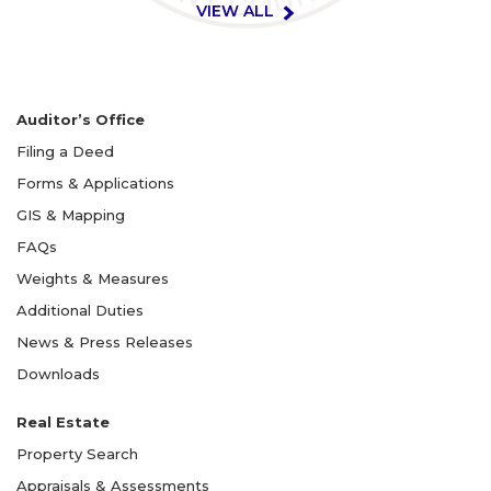
VIEW ALL
Auditor’s Office
Filing a Deed
Forms & Applications
GIS & Mapping
FAQs
Weights & Measures
Additional Duties
News & Press Releases
Downloads
Real Estate
Property Search
Appraisals & Assessments