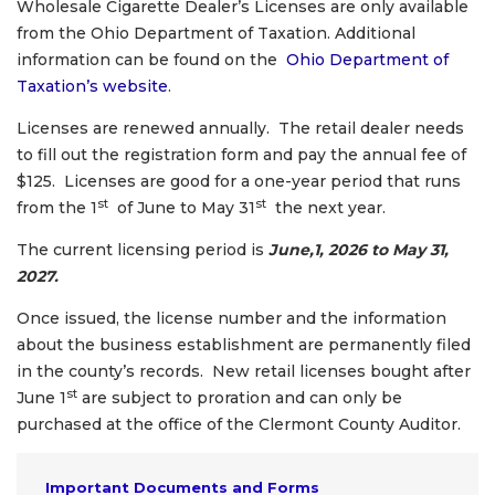
Wholesale Cigarette Dealer’s Licenses are only available
from the Ohio Department of Taxation. Additional
information can be found on the
Ohio Department of
Taxation’s website
.
Licenses are renewed annually. The retail dealer needs
to fill out the registration form and pay the annual fee of
$125. Licenses are good for a one-year period that runs
st
st
from the 1
of June to May 31
the next year.
The current licensing period is
June,1, 2026 to May 31,
2027.
Once issued, the license number and the information
about the business establishment are permanently filed
in the county’s records. New retail licenses bought after
st
June 1
are subject to proration and can only be
purchased at the office of the Clermont County Auditor.
Important Documents and Forms