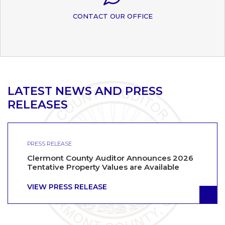
CONTACT OUR OFFICE
LATEST NEWS AND PRESS
RELEASES
PRESS RELEASE
Clermont County Auditor Announces 2026
Tentative Property Values are Available
VIEW PRESS RELEASE