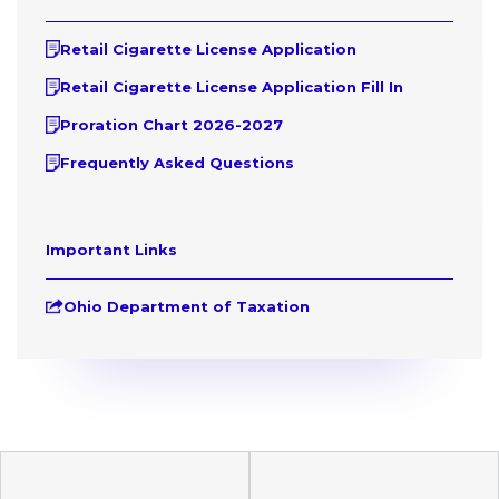
Retail Cigarette License Application
Retail Cigarette License Application Fill In
Proration Chart 2026-2027
Frequently Asked Questions
Important Links
Ohio Department of Taxation