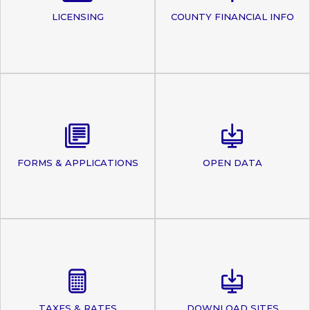
LICENSING
COUNTY FINANCIAL INFO
FORMS & APPLICATIONS
OPEN DATA
TAXES & RATES
DOWNLOAD SITES