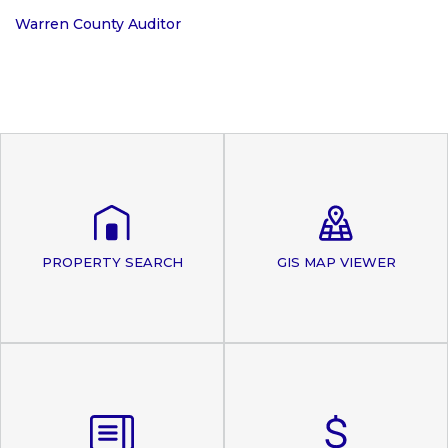
Warren County Auditor
PROPERTY SEARCH
GIS MAP VIEWER