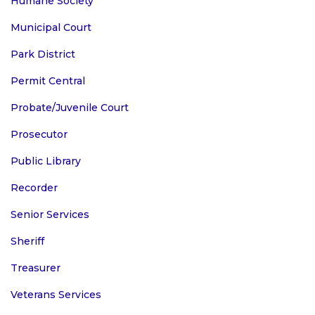
Humane Society
Municipal Court
Park District
Permit Central
Probate/Juvenile Court
Prosecutor
Public Library
Recorder
Senior Services
Sheriff
Treasurer
Veterans Services