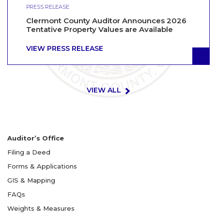
PRESS RELEASE
Clermont County Auditor Announces 2026
Tentative Property Values are Available
VIEW PRESS RELEASE
VIEW ALL
Auditor’s Office
Filing a Deed
Forms & Applications
GIS & Mapping
FAQs
Weights & Measures