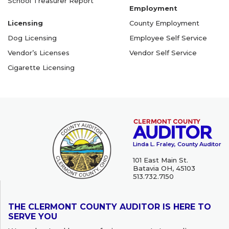
School Treasurer Report
Employment
Licensing
County Employment
Dog Licensing
Employee Self Service
Vendor’s Licenses
Vendor Self Service
Cigarette Licensing
Linda L. Fraley, County Auditor
101 East Main St.
Batavia OH, 45103
513.732.7150
THE CLERMONT COUNTY AUDITOR IS HERE TO
SERVE YOU