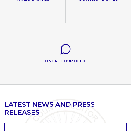
CONTACT OUR OFFICE
LATEST NEWS AND PRESS
RELEASES