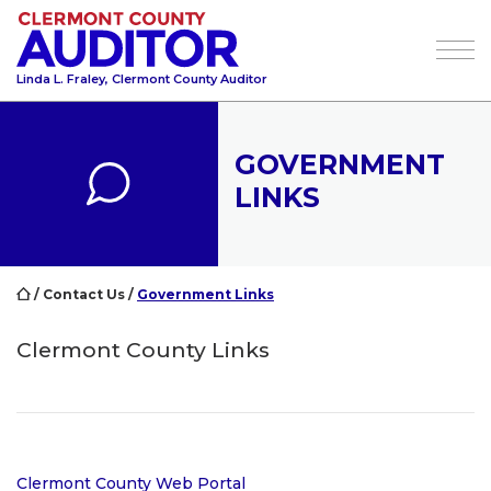
Tog
Linda L. Fraley, Clermont County Auditor
GOVERNMENT
LINKS
/
Contact Us
/
Government Links
Clermont County Links
Clermont County Web Portal