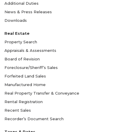
Additional Duties
News & Press Releases
Downloads
Real Estate
Property Search
Appraisals & Assessments
Board of Revision
Foreclosure/Sheriff’s Sales
Forfeited Land Sales
Manufactured Home
Real Property Transfer & Conveyance
Rental Registration
Recent Sales
Recorder’s Document Search
Taxes & Rates