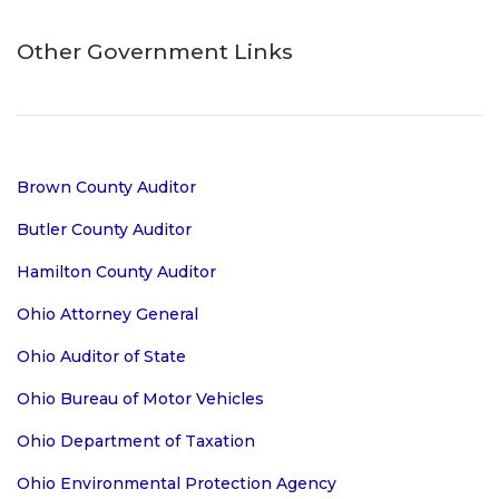
Other Government Links
Brown County Auditor
Butler County Auditor
Hamilton County Auditor
Ohio Attorney General
Ohio Auditor of State
Ohio Bureau of Motor Vehicles
Ohio Department of Taxation
Ohio Environmental Protection Agency