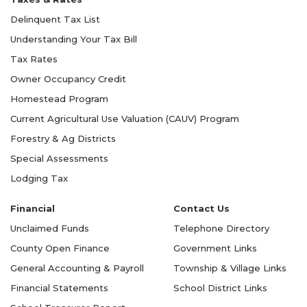
Delinquent Tax List
Understanding Your Tax Bill
Tax Rates
Owner Occupancy Credit
Homestead Program
Current Agricultural Use Valuation (CAUV) Program
Forestry & Ag Districts
Special Assessments
Lodging Tax
Financial
Contact Us
Unclaimed Funds
Telephone Directory
County Open Finance
Government Links
General Accounting & Payroll
Township & Village Links
Financial Statements
School District Links