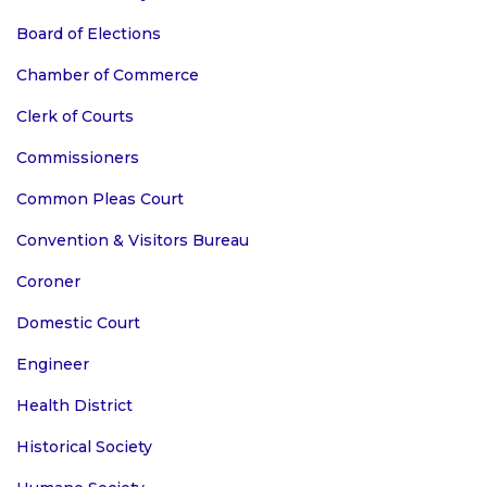
Board of Elections
Chamber of Commerce
Clerk of Courts
Commissioners
Common Pleas Court
Convention & Visitors Bureau
Coroner
Domestic Court
Engineer
Health District
Historical Society